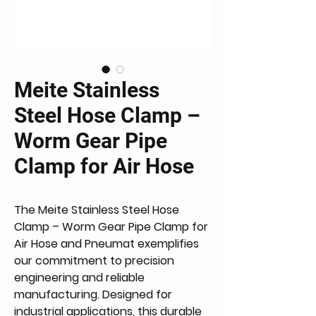
Meite Stainless
Steel Hose Clamp –
Worm Gear Pipe
Clamp for Air Hose
The Meite Stainless Steel Hose 
Clamp – Worm Gear Pipe Clamp for 
Air Hose and Pneumat exemplifies 
our commitment to precision 
engineering and reliable 
manufacturing. Designed for 
industrial applications, this durable 