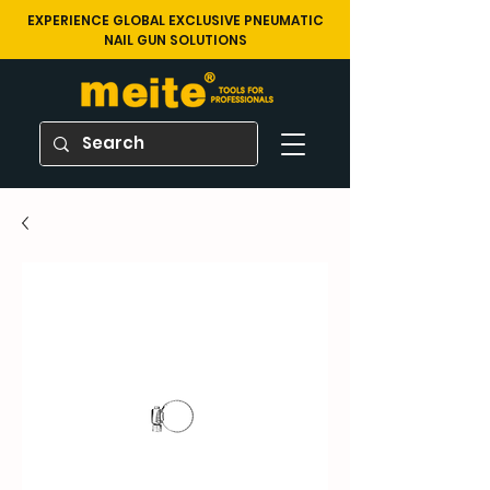
EXPERIENCE GLOBAL EXCLUSIVE PNEUMATIC
NAIL GUN SOLUTIONS