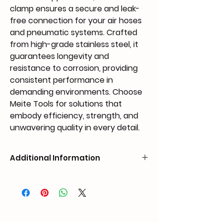
clamp ensures a secure and leak-
free connection for your air hoses 
and pneumatic systems. Crafted 
from high-grade stainless steel, it 
guarantees longevity and 
resistance to corrosion, providing 
consistent performance in 
demanding environments. Choose 
Meite Tools for solutions that 
embody efficiency, strength, and 
unwavering quality in every detail.
Additional Information