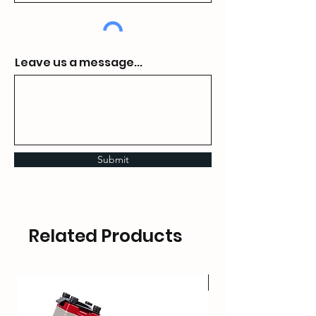
Leave us a message...
Submit
Related Products
HOT