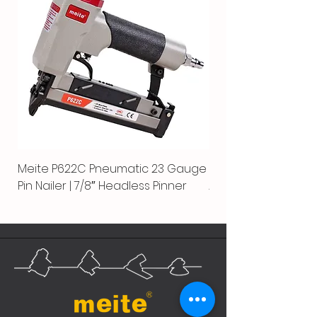
Meite P622C Pneumatic 23 Gauge
Meite MPN-440K-S |
Pin Nailer | 7/8″ Headless Pinner
Automatic Nailer