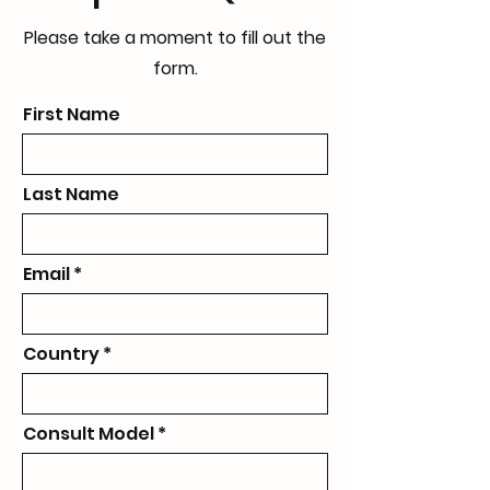
Please take a moment to fill out the
form.
First Name
Last Name
Email
Country
Consult Model