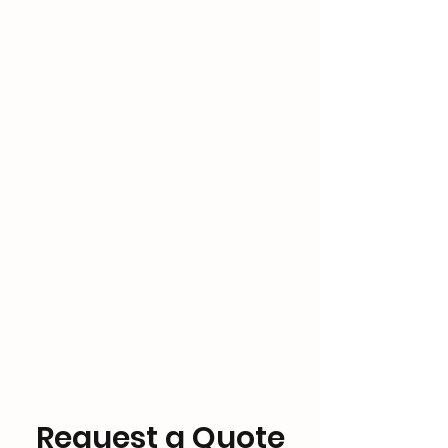
Request a Quote