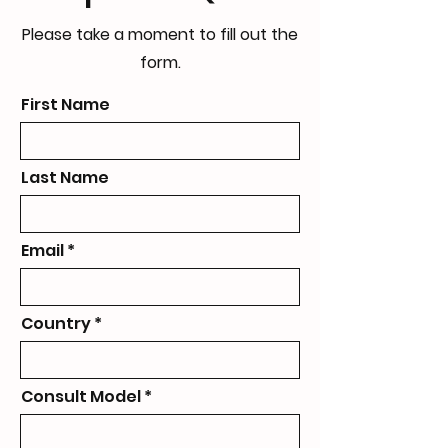
Please take a moment to fill out the
form.
First Name
Last Name
Email
Country
Consult Model