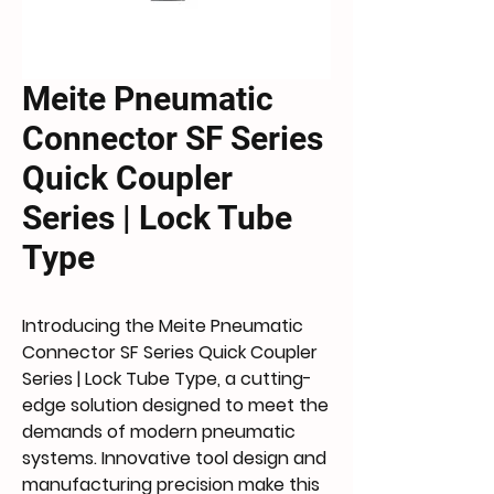
Meite Pneumatic
Connector SF Series
Quick Coupler
Series | Lock Tube
Type
Introducing the Meite Pneumatic 
Connector SF Series Quick Coupler 
Series | Lock Tube Type, a cutting-
edge solution designed to meet the 
demands of modern pneumatic 
systems. Innovative tool design and 
manufacturing precision make this 