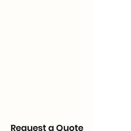
Request a Quote