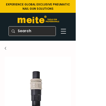
EXPERIENCE GLOBAL EXCLUSIVE PNEUMATIC
NAIL GUN SOLUTIONS