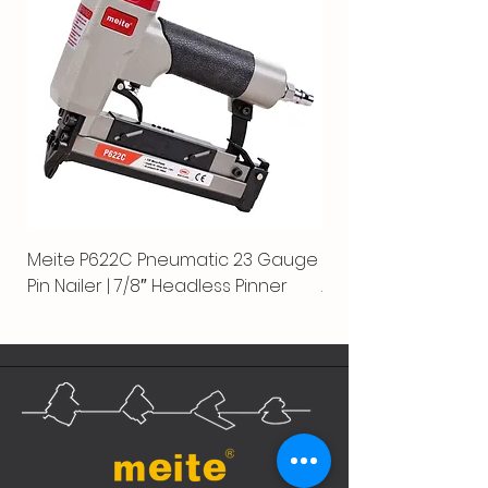
Meite P622C Pneumatic 23 Gauge
Meite MPN-440K-S |
Pin Nailer | 7/8″ Headless Pinner
Automatic Nailer