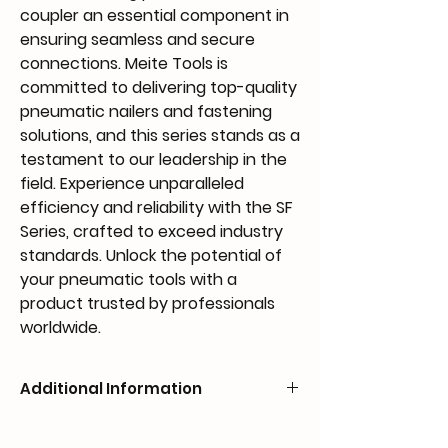
coupler an essential component in 
ensuring seamless and secure 
connections. Meite Tools is 
committed to delivering top-quality 
pneumatic nailers and fastening 
solutions, and this series stands as a 
testament to our leadership in the 
field. Experience unparalleled 
efficiency and reliability with the SF 
Series, crafted to exceed industry 
standards. Unlock the potential of 
your pneumatic tools with a 
product trusted by professionals 
worldwide.
Additional Information
MODEL
TYPE
TUBE SIZE