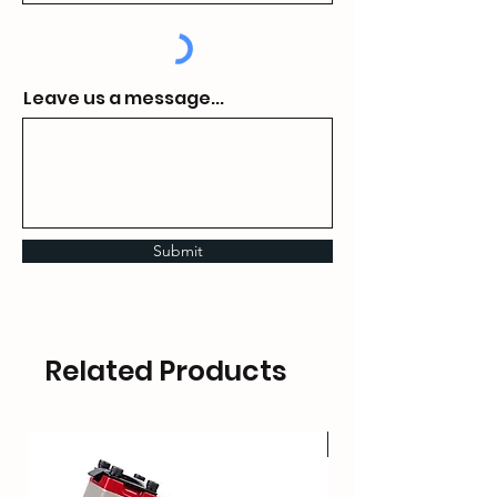
Leave us a message...
Submit
Related Products
HOT