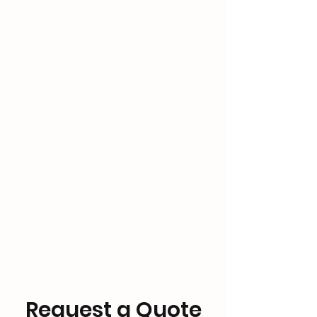
Request a Quote