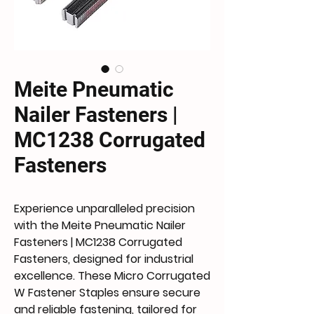
Meite Pneumatic
Nailer Fasteners |
MC1238 Corrugated
Fasteners
Experience unparalleled precision
with the Meite Pneumatic Nailer
Fasteners | MC1238 Corrugated
Fasteners, designed for industrial
excellence. These Micro Corrugated
W Fastener Staples ensure secure
and reliable fastening, tailored for