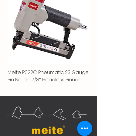
Meite P622C Pneumatic 23 Gauge
Meite MPN-440K-S |
Pin Nailer | 7/8″ Headless Pinner
Automatic Nailer