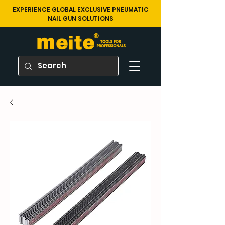
EXPERIENCE GLOBAL EXCLUSIVE PNEUMATIC
NAIL GUN SOLUTIONS