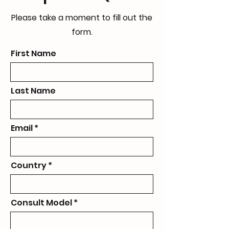
Please take a moment to fill out the
form.
First Name
Last Name
Email
Country
Consult Model