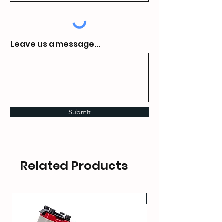
Leave us a message...
Submit
Related Products
HOT