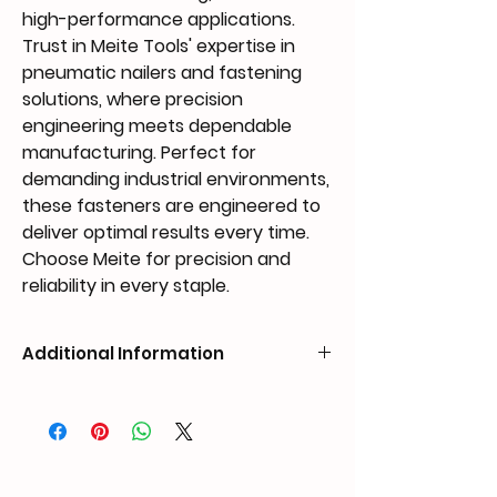
high-performance applications.
Trust in Meite Tools' expertise in
pneumatic nailers and fastening
solutions, where precision
engineering meets dependable
manufacturing. Perfect for
demanding industrial environments,
these fasteners are engineered to
deliver optimal results every time.
Choose Meite for precision and
reliability in every staple.
Additional Information