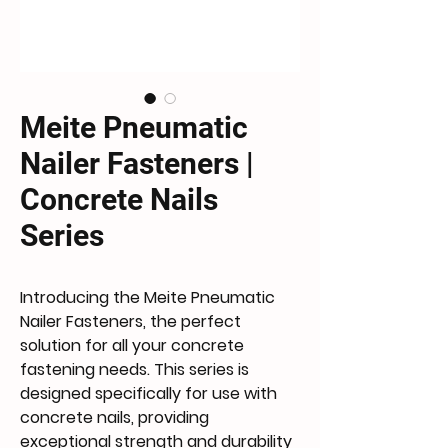
Meite Pneumatic
Nailer Fasteners |
Concrete Nails
Series
Introducing the Meite Pneumatic
Nailer Fasteners, the perfect
solution for all your concrete
fastening needs. This series is
designed specifically for use with
concrete nails, providing
exceptional strength and durability