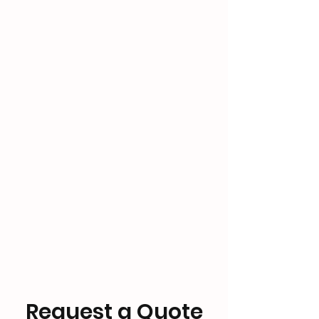
Request a Quote