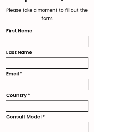
Please take a moment to fill out the
form.
First Name
Last Name
Email
Country
Consult Model