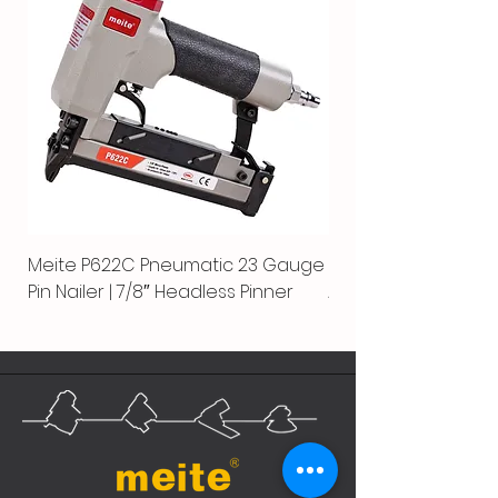
Meite P622C Pneumatic 23 Gauge
Meite MPN-440K-S |
Pin Nailer | 7/8″ Headless Pinner
Automatic Nailer