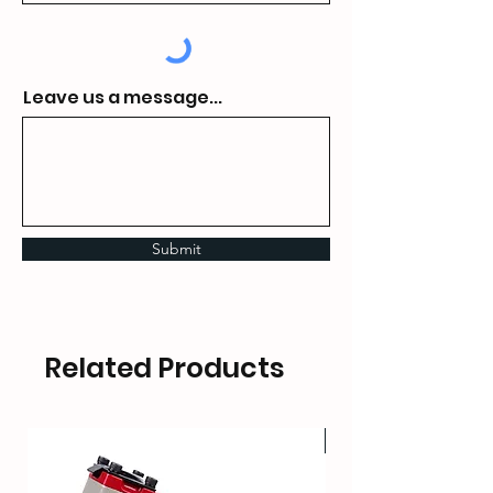
Leave us a message...
Submit
Related Products
HOT