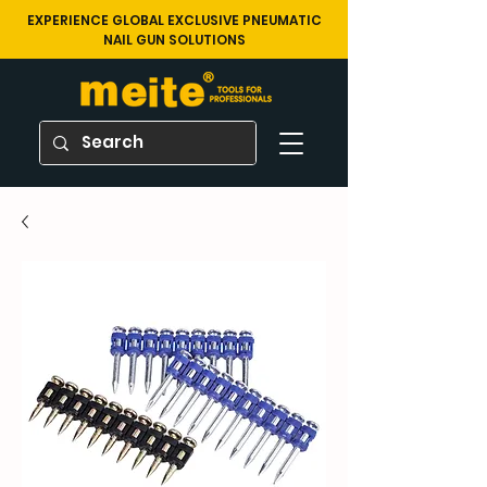
EXPERIENCE GLOBAL EXCLUSIVE PNEUMATIC
NAIL GUN SOLUTIONS