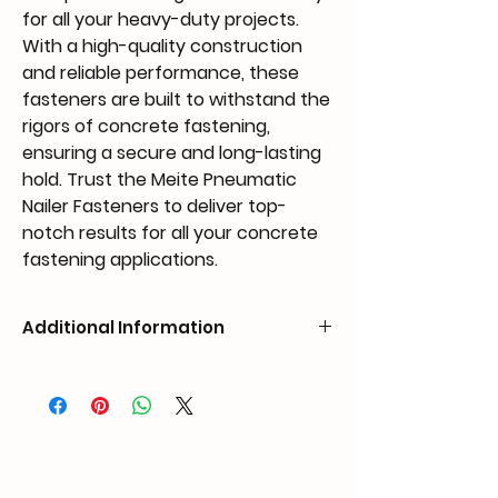
for all your heavy-duty projects.
With a high-quality construction
and reliable performance, these
fasteners are built to withstand the
rigors of concrete fastening,
ensuring a secure and long-lasting
hold. Trust the Meite Pneumatic
Nailer Fasteners to deliver top-
notch results for all your concrete
fastening applications.
Additional Information