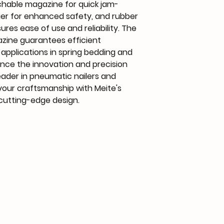
chable magazine for quick jam-
ger for enhanced safety, and rubber 
ures ease of use and reliability. The 
zine guarantees efficient 
 applications in spring bedding and 
ence the innovation and precision 
eader in pneumatic nailers and 
your craftsmanship with Meite's 
cutting-edge design.