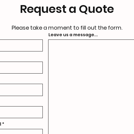
Request a Quote
Please take a moment to fill out the form.
Leave us a message...
l