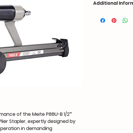
Additional Infor
Weight
Dimensions
Nail Compatibility
Capacity
Operate Pressure
Air Inlet
mance of the Meite P88U-B 1/2″ 
ier Stapler, expertly designed by 
Customized Suppor
operation in demanding 