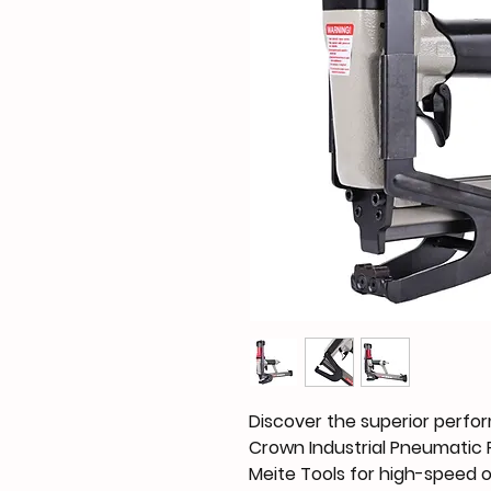
Discover the superior perfor
Crown Industrial Pneumatic Pl
Meite Tools for high-speed 