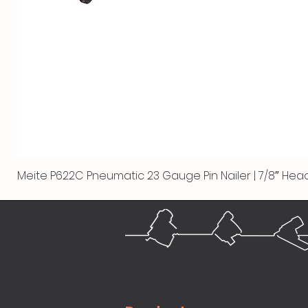
Meite P622C Pneumatic 23 Gauge Pin Nailer | 7/8″ Head