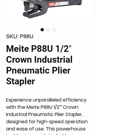
SKU: P88U
Meite P88U 1/2″
Crown Industrial
Pneumatic Plier
Stapler
Experience unparalleled efficiency 
with the Meite P88U 1/2″ Crown 
Industrial Pneumatic Plier Stapler, 
designed for high-speed operation 
and ease of use. This powerhouse 