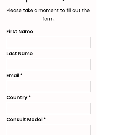
Please take a moment to fill out the
form.
First Name
Last Name
Email
Country
Consult Model