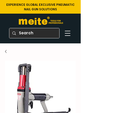
EXPERIENCE GLOBAL EXCLUSIVE PNEUMATIC
NAIL GUN SOLUTIONS