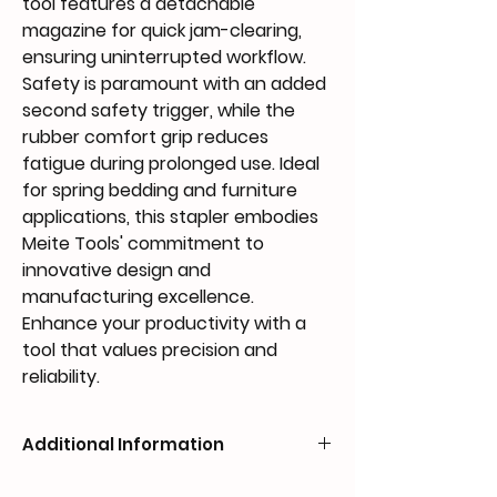
tool features a detachable 
magazine for quick jam-clearing, 
ensuring uninterrupted workflow. 
Safety is paramount with an added 
second safety trigger, while the 
rubber comfort grip reduces 
fatigue during prolonged use. Ideal 
for spring bedding and furniture 
applications, this stapler embodies 
Meite Tools' commitment to 
innovative design and 
manufacturing excellence. 
Enhance your productivity with a 
tool that values precision and 
reliability.
Additional Information