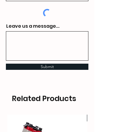
Leave us a message...
Submit
Related Products
HOT