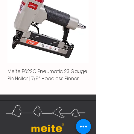
Meite P622C Pneumatic 23 Gauge
Meite MPN-440K-S |
Pin Nailer | 7/8″ Headless Pinner
Automatic Nailer