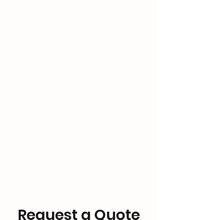
Request a Quote