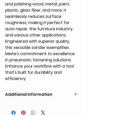
and polishing wood, metal, paint,
plastic, glass fiber, and more, it
seamlessly reduces surface
roughness, making it perfect for
auto repair, the furniture industry,
and various other applications.
Engineered with superior quality,
this versatile sander exemplifies
Meite's commitment to excellence
in pneumatic fastening solutions.
Enhance your workflow with a tool
that's built for durability and
efficiency.
Additional Information