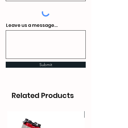
Leave us a message...
Submit
Related Products
HOT