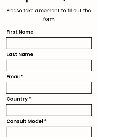
Please take a moment to fill out the
form.
First Name
Last Name
Email
Country
Consult Model