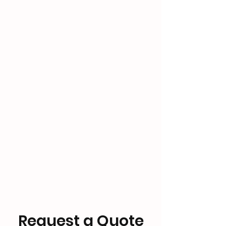
Request a Quote