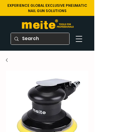
EXPERIENCE GLOBAL EXCLUSIVE PNEUMATIC
NAIL GUN SOLUTIONS