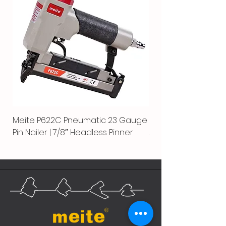
Meite P622C Pneumatic 23 Gauge
Meite MPN-440K-S |
Pin Nailer | 7/8″ Headless Pinner
Automatic Nailer