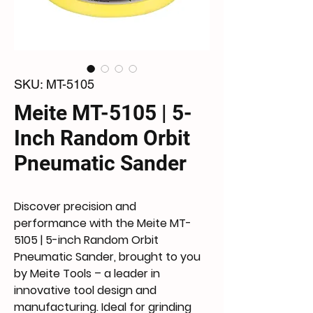
SKU: MT-5105
Meite MT-5105 | 5-
Inch Random Orbit
Pneumatic Sander
Discover precision and
performance with the Meite MT-
5105 | 5-inch Random Orbit
Pneumatic Sander, brought to you
by Meite Tools – a leader in
innovative tool design and
manufacturing. Ideal for grinding