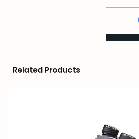
Related Products