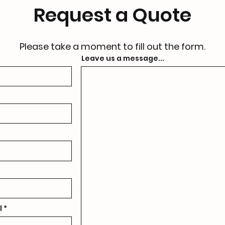
Request a Quote
Please take a moment to fill out the form.
Leave us a message...
l