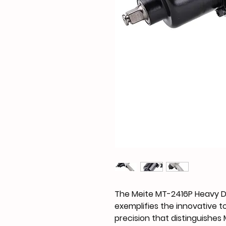
The Meite MT-2416P Heavy 
exemplifies the innovative 
precision that distinguishes