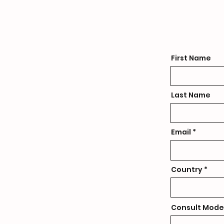
First Name
Last Name
Email
Country
Consult Mode