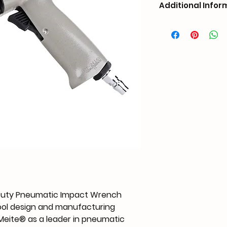
Additional Infor
Duty Pneumatic Impact Wrench
tool design and manufacturing
 Meite® as a leader in pneumatic