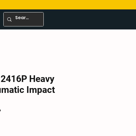
-2416P Heavy
umatic Impact
P