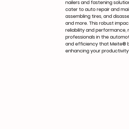
nailers and fastening solution
cater to auto repair and mai
assembling tires, and disass
and more. This robust impac
reliability and performance, 
professionals in the automot
and efficiency that Meite® b
enhancing your productivity 