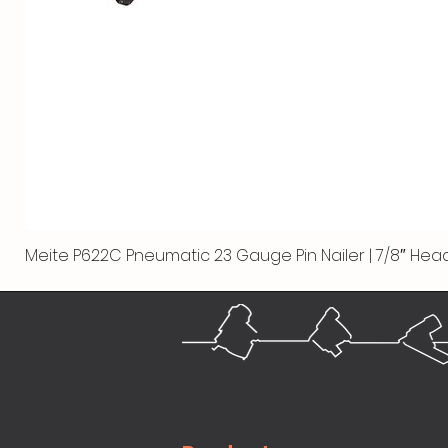
Meite P622C Pneumatic 23 Gauge Pin Nailer | 7/8″ Head