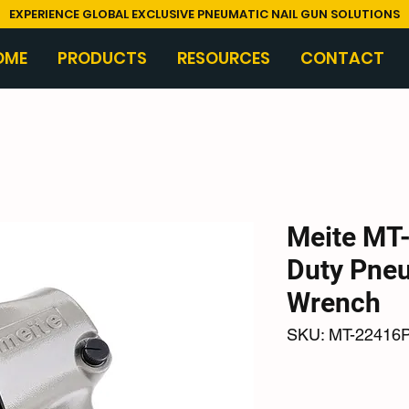
EXPERIENCE GLOBAL EXCLUSIVE PNEUMATIC NAIL GUN SOLUTIONS
OME
PRODUCTS
RESOURCES
CONTACT
Meite MT
Duty Pne
Wrench
SKU: MT-22416