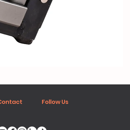
Mei
Contact
Follow Us