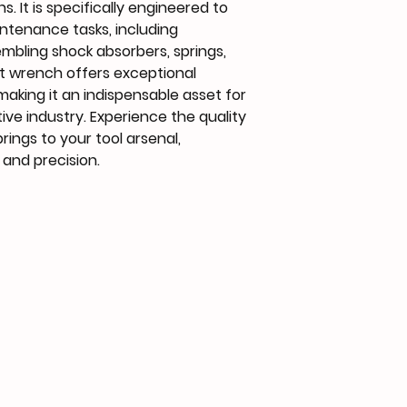
s. It is specifically engineered to
ntenance tasks, including
embling shock absorbers, springs,
t wrench offers exceptional
making it an indispensable asset for
ive industry. Experience the quality
rings to your tool arsenal,
and precision.