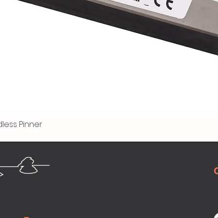
less Pinner
Quick View