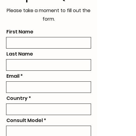
Please take a moment to fill out the
form.
First Name
Last Name
Email
Country
Consult Model