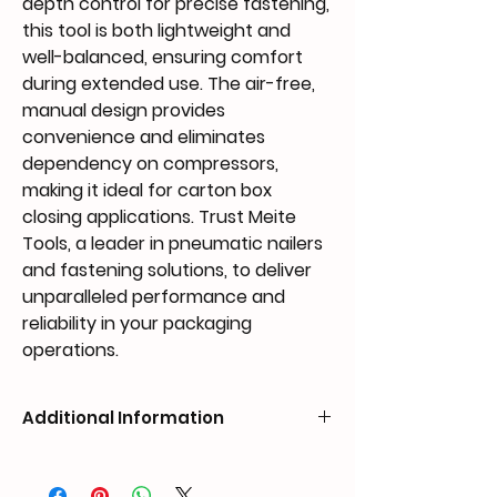
depth control for precise fastening, 
this tool is both lightweight and 
well-balanced, ensuring comfort 
during extended use. The air-free, 
manual design provides 
convenience and eliminates 
dependency on compressors, 
making it ideal for carton box 
closing applications. Trust Meite 
Tools, a leader in pneumatic nailers 
and fastening solutions, to deliver 
unparalleled performance and 
reliability in your packaging 
operations.
Additional Information
Weight
1.95 kg