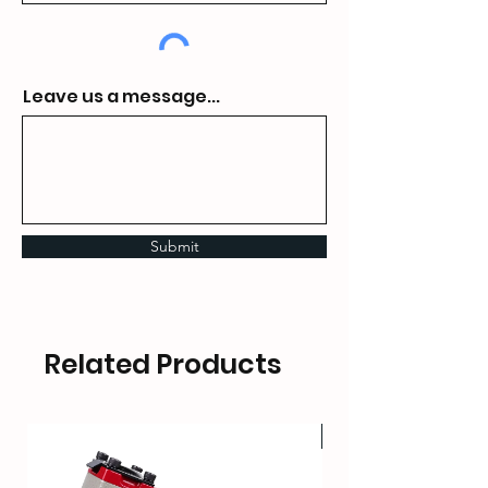
Leave us a message...
Submit
Related Products
HOT