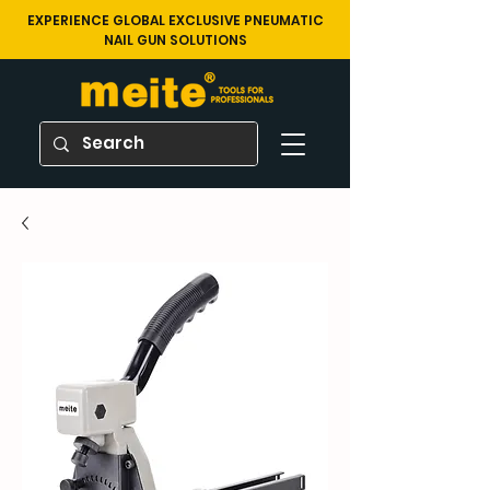
EXPERIENCE GLOBAL EXCLUSIVE PNEUMATIC
NAIL GUN SOLUTIONS