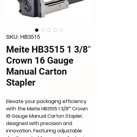
SKU: HB3515
Meite HB3515 1 3/8″
Crown 16 Gauge
Manual Carton
Stapler
Elevate your packaging efficiency 
with the Meite HB3515 1 3/8″ Crown 
16 Gauge Manual Carton Stapler, 
designed with precision and 
innovation. Featuring adjustable 