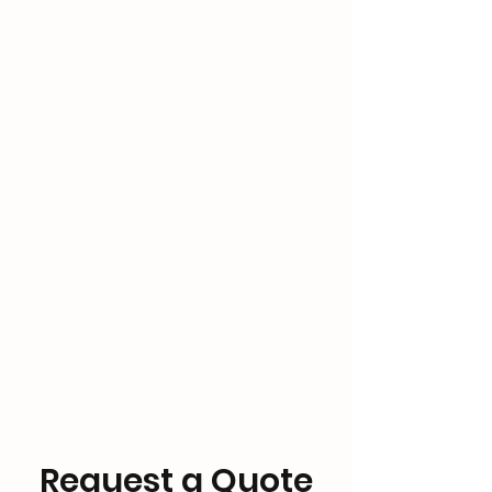
Request a Quote