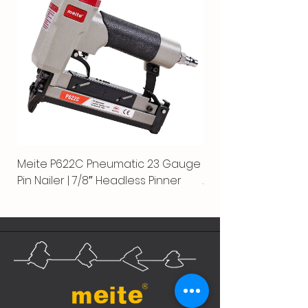
Meite P622C Pneumatic 23 Gauge
Meite MPN-440K-S |
Pin Nailer | 7/8″ Headless Pinner
Automatic Nailer