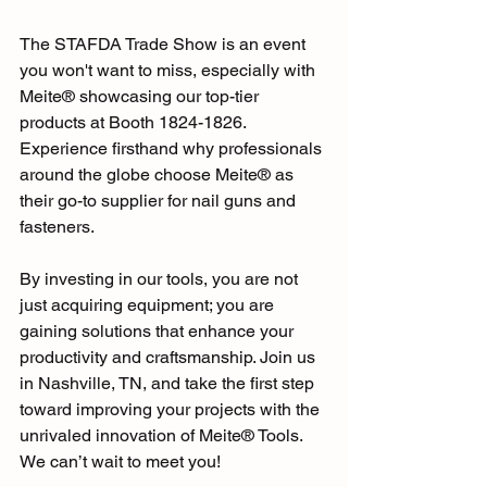
The STAFDA Trade Show is an event 
you won't want to miss, especially with 
Meite® showcasing our top-tier 
products at Booth 1824-1826. 
Experience firsthand why professionals 
around the globe choose Meite® as 
their go-to supplier for nail guns and 
fasteners. 
By investing in our tools, you are not 
just acquiring equipment; you are 
gaining solutions that enhance your 
productivity and craftsmanship. Join us 
in Nashville, TN, and take the first step 
toward improving your projects with the 
unrivaled innovation of Meite® Tools. 
We can’t wait to meet you!