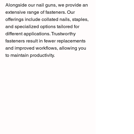
Alongside our nail guns, we provide an 
extensive range of fasteners. Our 
offerings include collated nails, staples, 
and specialized options tailored for 
different applications. Trustworthy 
fasteners result in fewer replacements 
and improved workflows, allowing you 
to maintain productivity.