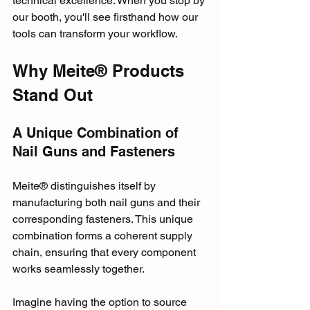
technical excellence. When you stop by 
our booth, you'll see firsthand how our 
tools can transform your workflow.
Why Meite® Products 
Stand Out
A Unique Combination of 
Nail Guns and Fasteners
Meite® distinguishes itself by 
manufacturing both nail guns and their 
corresponding fasteners. This unique 
combination forms a coherent supply 
chain, ensuring that every component 
works seamlessly together. 
Imagine having the option to source 