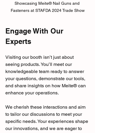
Showcasing Meite® Nail Guns and 
Fasteners at STAFDA 2024 Trade Show
Engage With Our 
Experts
Visiting our booth isn’t just about 
seeing products. You’ll meet our 
knowledgeable team ready to answer 
your questions, demonstrate our tools, 
and share insights on how Meite® can 
enhance your operations. 
We cherish these interactions and aim 
to tailor our discussions to meet your 
specific needs. Your experiences shape 
our innovations, and we are eager to 