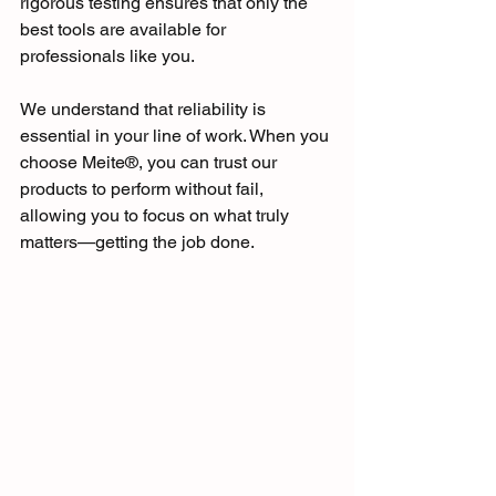
rigorous testing ensures that only the 
best tools are available for 
professionals like you. 
We understand that reliability is 
essential in your line of work. When you 
choose Meite®, you can trust our 
products to perform without fail, 
allowing you to focus on what truly 
matters—getting the job done.