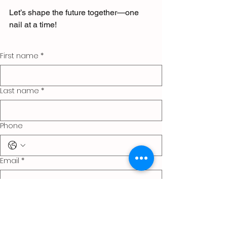
Let’s shape the future together—one 
nail at a time!
First name
*
Last name
*
Phone
Email
*
Company name