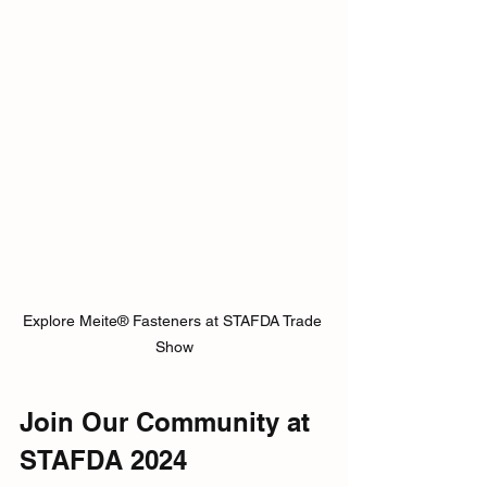
Explore Meite® Fasteners at STAFDA Trade 
Show
Join Our Community at 
STAFDA 2024