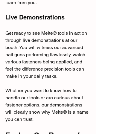
learn from you.
Live Demonstrations
Get ready to see Meite® tools in action 
through live demonstrations at our 
booth. You will witness our advanced 
nail guns performing flawlessly, watch 
various fasteners being applied, and 
feel the difference precision tools can 
make in your daily tasks. 
Whether you want to know how to 
handle our tools or are curious about 
fastener options, our demonstrations 
will clearly show why Meite® is a name 
you can trust.