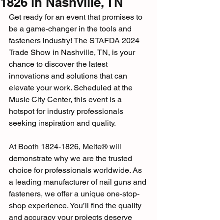
1826 in Nashville, TN
Get ready for an event that promises to 
be a game-changer in the tools and 
fasteners industry! The STAFDA 2024 
Trade Show in Nashville, TN, is your 
chance to discover the latest 
innovations and solutions that can 
elevate your work. Scheduled at the 
Music City Center, this event is a 
hotspot for industry professionals 
seeking inspiration and quality.
At Booth 1824-1826, Meite® will 
demonstrate why we are the trusted 
choice for professionals worldwide. As 
a leading manufacturer of nail guns and 
fasteners, we offer a unique one-stop-
shop experience. You’ll find the quality 
and accuracy your projects deserve 