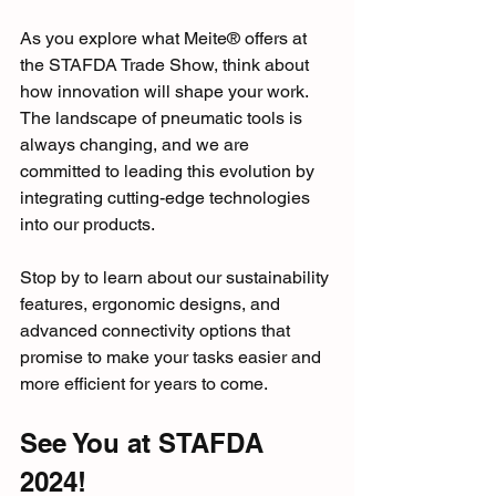
As you explore what Meite® offers at 
the STAFDA Trade Show, think about 
how innovation will shape your work. 
The landscape of pneumatic tools is 
always changing, and we are 
committed to leading this evolution by 
integrating cutting-edge technologies 
into our products.
Stop by to learn about our sustainability 
features, ergonomic designs, and 
advanced connectivity options that 
promise to make your tasks easier and 
more efficient for years to come.
See You at STAFDA 
2024!