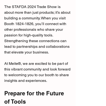
The STAFDA 2024 Trade Show is 
about more than just products; it’s about 
building a community. When you visit 
Booth 1824-1826, you’ll connect with 
other professionals who share your 
passion for high-quality tools. 
Strengthening these connections can 
lead to partnerships and collaborations 
that elevate your business. 
At Meite®, we are excited to be part of 
this vibrant community and look forward 
to welcoming you to our booth to share 
insights and experiences.
Prepare for the Future 
of Tools