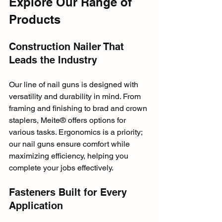
Explore Our Range of 
Products
Construction Nailer That 
Leads the Industry
Our line of nail guns is designed with 
versatility and durability in mind. From 
framing and finishing to brad and crown 
staplers, Meite® offers options for 
various tasks. Ergonomics is a priority; 
our nail guns ensure comfort while 
maximizing efficiency, helping you 
complete your jobs effectively.
Fasteners Built for Every 
Application