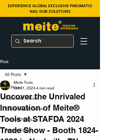
EXPERIENCE GLOBAL EXCLUSIVE PNEUMATIC
NAIL GUN SOLUTIONS
Post
All Posts
Meite Tools
All Posts
Oct 31, 2024
4 min read
Uncover the Unrivaled
Technical Articles
Innovation of Meite®
Exhibitions & Events
Tools at STAFDA 2024
Product News
Trade Show - Booth 1824-
Repair Cases