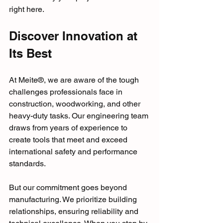
right here.
Discover Innovation at 
Its Best
At Meite®, we are aware of the tough 
challenges professionals face in 
construction, woodworking, and other 
heavy-duty tasks. Our engineering team 
draws from years of experience to 
create tools that meet and exceed 
international safety and performance 
standards. 
But our commitment goes beyond 
manufacturing. We prioritize building 
relationships, ensuring reliability and 