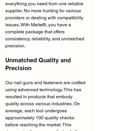
everything you need from one reliable 
supplier. No more hunting for various 
providers or dealing with compatibility 
issues. With Meite®, you have a 
complete package that offers 
consistency, reliability, and unmatched 
precision.
Unmatched Quality and 
Precision
Our nail guns and fasteners are crafted 
using advanced technology. This has 
resulted in products that embody 
quality across various industries. On 
average, each tool undergoes 
approximately 100 quality checks 
before reaching the market. This 