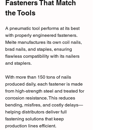
Fasteners That Match 
the Tools
A pneumatic tool performs at its best 
with properly engineered fasteners. 
Meite manufactures its own coil nails, 
brad nails, and staples, ensuring 
flawless compatibility with its nailers 
and staplers.
With more than 150 tons of nails 
produced daily, each fastener is made 
from high-strength steel and treated for 
corrosion resistance. This reduces 
bending, misfires, and costly delays—
helping distributors deliver full 
fastening solutions that keep 
production lines efficient.