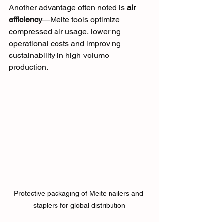
Another advantage often noted is 
air 
efficiency
—Meite tools optimize 
compressed air usage, lowering 
operational costs and improving 
sustainability in high-volume 
production.
Protective packaging of Meite nailers and 
staplers for global distribution