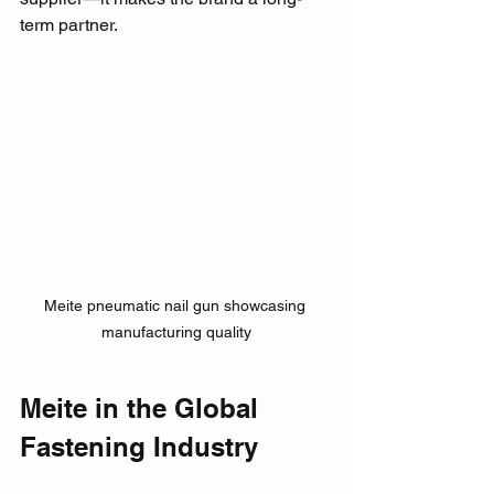
term partner.
Meite pneumatic nail gun showcasing 
manufacturing quality
Meite in the Global 
Fastening Industry