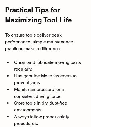
Practical Tips for 
Maximizing Tool Life
To ensure tools deliver peak 
performance, simple maintenance 
practices make a difference:
Clean and lubricate moving parts 
regularly.
Use genuine Meite fasteners to 
prevent jams.
Monitor air pressure for a 
consistent driving force.
Store tools in dry, dust-free 
environments.
Always follow proper safety 
procedures.