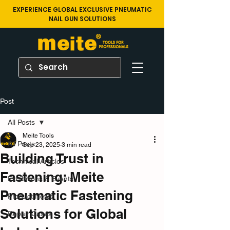
EXPERIENCE GLOBAL EXCLUSIVE PNEUMATIC
NAIL GUN SOLUTIONS
Post
All Posts
Meite Tools
All Posts
Sep 23, 2025
3 min read
Building Trust in
Technical Articles
Fastening: Meite
Exhibitions & Events
Pneumatic Fastening
Product News
Solutions for Global
Repair Cases