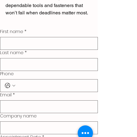
dependable tools and fasteners that 
won’t fail when deadlines matter most.
First name
*
Last name
*
Phone
Email
*
Company name