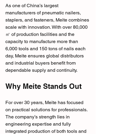
As one of China’s largest 
manufacturers of pneumatic nailers, 
staplers, and fasteners, Meite combines 
scale with innovation. With over 80,000
㎡ of production facilities and the 
capacity to manufacture more than 
6,000 tools and 150 tons of nails each 
day, Meite ensures global distributors 
and industrial buyers benefit from 
dependable supply and continuity.
Why Meite Stands Out
For over 30 years, Meite has focused 
on practical solutions for professionals. 
The company’s strength lies in 
engineering expertise and fully 
integrated production of both tools and 