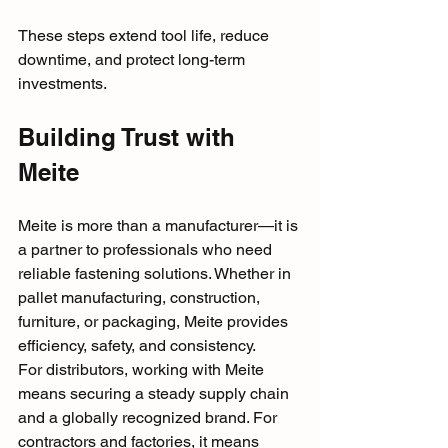
These steps extend tool life, reduce 
downtime, and protect long-term 
investments.
Building Trust with 
Meite
Meite is more than a manufacturer—it is 
a partner to professionals who need 
reliable fastening solutions. Whether in 
pallet manufacturing, construction, 
furniture, or packaging, Meite provides 
efficiency, safety, and consistency.
For distributors, working with Meite 
means securing a steady supply chain 
and a globally recognized brand. For 
contractors and factories, it means 