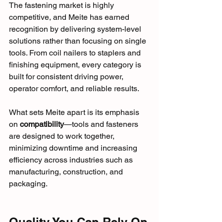
The fastening market is highly 
competitive, and Meite has earned 
recognition by delivering system-level 
solutions rather than focusing on single 
tools. From coil nailers to staplers and 
finishing equipment, every category is 
built for consistent driving power, 
operator comfort, and reliable results.
What sets Meite apart is its emphasis 
on 
compatibility
—tools and fasteners 
are designed to work together, 
minimizing downtime and increasing 
efficiency across industries such as 
manufacturing, construction, and 
packaging.
Quality You Can Rely On