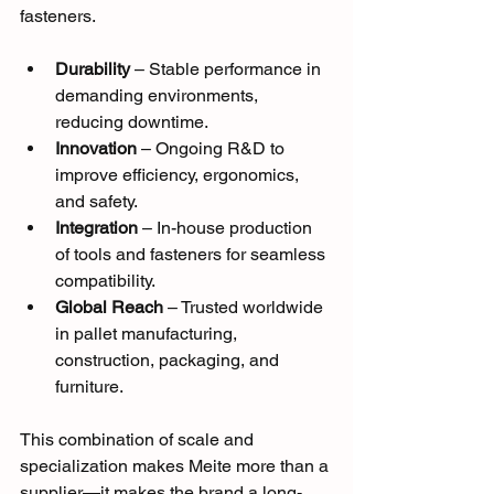
fasteners.
Durability
 – Stable performance in 
demanding environments, 
reducing downtime.
Innovation
 – Ongoing R&D to 
improve efficiency, ergonomics, 
and safety.
Integration
 – In-house production 
of tools and fasteners for seamless 
compatibility.
Global Reach
 – Trusted worldwide 
in pallet manufacturing, 
construction, packaging, and 
furniture.
This combination of scale and 
specialization makes Meite more than a 
supplier—it makes the brand a long-