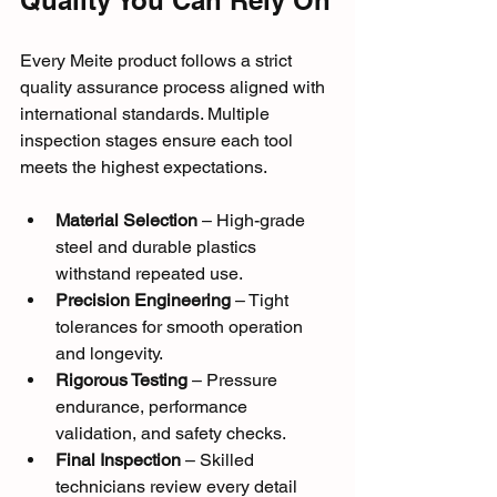
Every Meite product follows a strict 
quality assurance process aligned with 
international standards. Multiple 
inspection stages ensure each tool 
meets the highest expectations.
Material Selection
 – High-grade 
steel and durable plastics 
withstand repeated use.
Precision Engineering
 – Tight 
tolerances for smooth operation 
and longevity.
Rigorous Testing
 – Pressure 
endurance, performance 
validation, and safety checks.
Final Inspection
 – Skilled 
technicians review every detail 