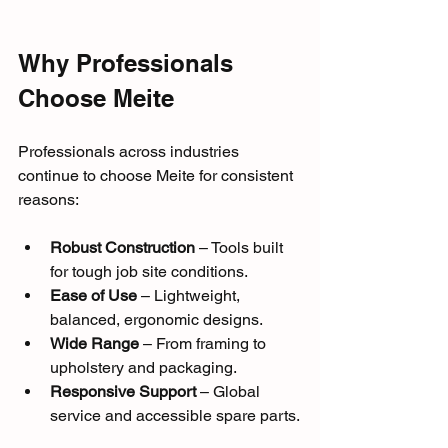
Why Professionals 
Choose Meite
Professionals across industries 
continue to choose Meite for consistent 
reasons:
Robust Construction
 – Tools built 
for tough job site conditions.
Ease of Use
 – Lightweight, 
balanced, ergonomic designs.
Wide Range
 – From framing to 
upholstery and packaging.
Responsive Support
 – Global 
service and accessible spare parts.