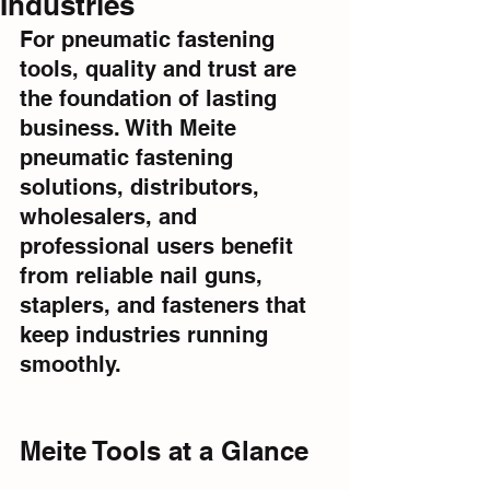
Industries
For pneumatic fastening 
tools, quality and trust are 
the foundation of lasting 
business. With Meite 
pneumatic fastening 
solutions, distributors, 
wholesalers, and 
professional users benefit 
from reliable nail guns, 
staplers, and fasteners that 
keep industries running 
smoothly.
Meite Tools at a Glance