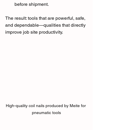
before shipment.
The result: tools that are powerful, safe, 
and dependable—qualities that directly 
improve job site productivity.
High-quality coil nails produced by Meite for 
pneumatic tools