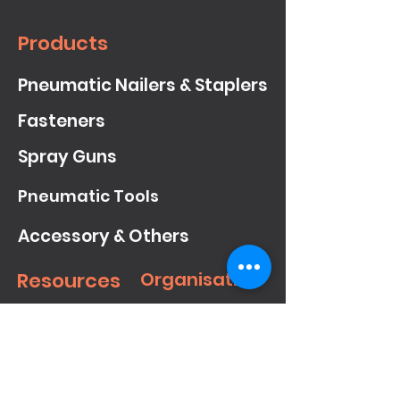
Products
Pneumatic Nailers & Staplers
Fasteners
Spray Guns
Pneumatic Tools
Accessory & Others
Resources
Organisation
Downloads
About
Meite
Showcase
Contact Us