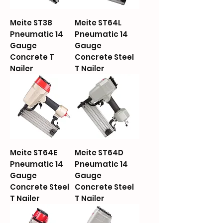
Meite ST38
Meite ST64L
Pneumatic 14
Pneumatic 14
Gauge
Gauge
Concrete T
Concrete Steel
Nailer
T Nailer
Meite ST64E
Meite ST64D
Pneumatic 14
Pneumatic 14
Gauge
Gauge
Concrete Steel
Concrete Steel
T Nailer
T Nailer