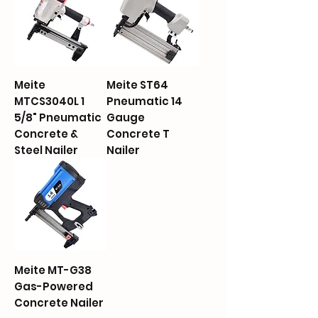
Meite
Meite ST64
MTCS3040L 1
Pneumatic 14
5/8" Pneumatic
Gauge
Concrete &
Concrete T
Steel Nailer
Nailer
Meite MT-G38
Gas-Powered
Concrete Nailer