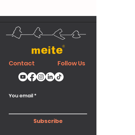
Contact
Follow Us
You email
Subscribe