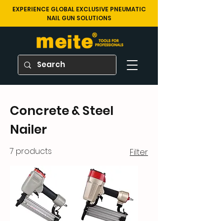
EXPERIENCE GLOBAL EXCLUSIVE PNEUMATIC
NAIL GUN SOLUTIONS
Concrete & Steel
Nailer
7 products
Filter