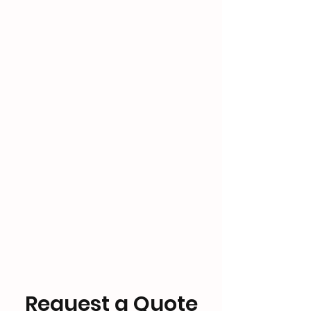
Request a Quote