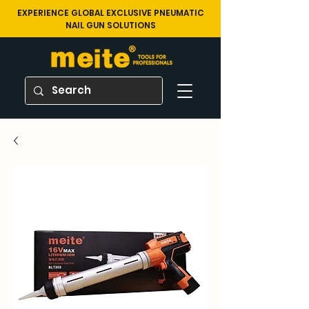
EXPERIENCE GLOBAL EXCLUSIVE PNEUMATIC
NAIL GUN SOLUTIONS