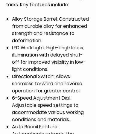
tasks. Key features include:
Alloy Storage Barrel
: Constructed
from durable alloy for enhanced
strength and resistance to
deformation.
LED Work Light
: High-brightness
illumination with delayed shut-
off for improved visibility in low-
light conditions.
Directional Switch
: Allows
seamless forward and reverse
operation for greater control.
6-Speed Adjustment Dial
:
Adjustable speed settings to
accommodate various working
conditions and materials.
Auto Recoil Feature
:
Automatically retracts the