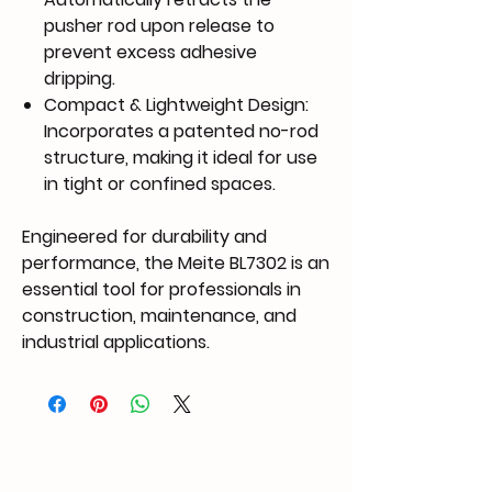
pusher rod upon release to
prevent excess adhesive
dripping.
Compact & Lightweight Design
:
Incorporates a
patented no-rod
structure
, making it ideal for use
in tight or confined spaces.
Engineered for durability and
performance, the Meite BL7302 is an
essential tool for professionals in
construction, maintenance, and
industrial applications.