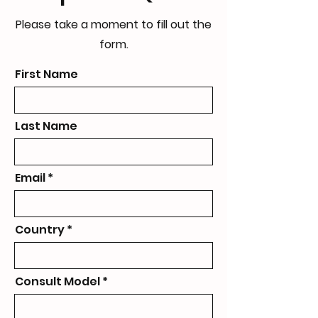
Please take a moment to fill out the
form.
First Name
Last Name
Email
Country
Consult Model