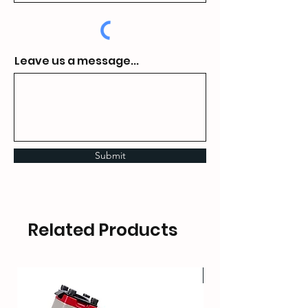
Leave us a message...
Submit
Related Products
HOT