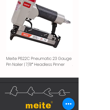
Meite P622C Pneumatic 23 Gauge
Meite MPN-440K-S |
Pin Nailer | 7/8″ Headless Pinner
Automatic Nailer