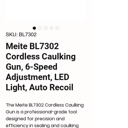
SKU: BL7302
Meite BL7302
Cordless Caulking
Gun, 6-Speed
Adjustment, LED
Light, Auto Recoil
The
Meite BL7302 Cordless Caulking
Gun
is a professional-grade tool
designed for precision and
efficiency in sealing and caulking